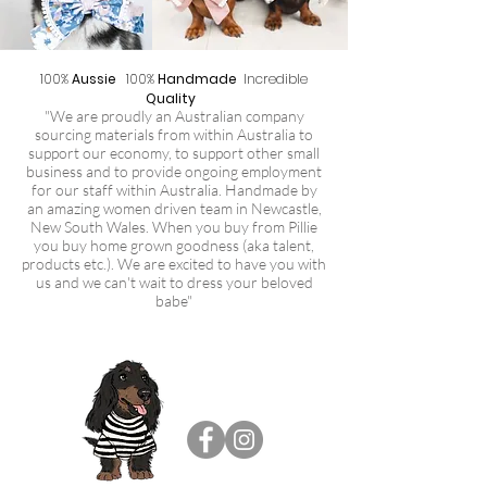
100%
Aussie
100%
Handmade
Incredible
Quality
"We are proudly an Australian company
sourcing materials from within Australia to
support our economy, to support other small
business and to provide ongoing employment
for our staff within Australia. Handmade by
an amazing women driven team in Newcastle,
New South Wales. When you buy from Pillie
you buy home grown goodness (aka talent,
products etc.). We are excited to have you with
us and we can't wait to dress your beloved
babe"