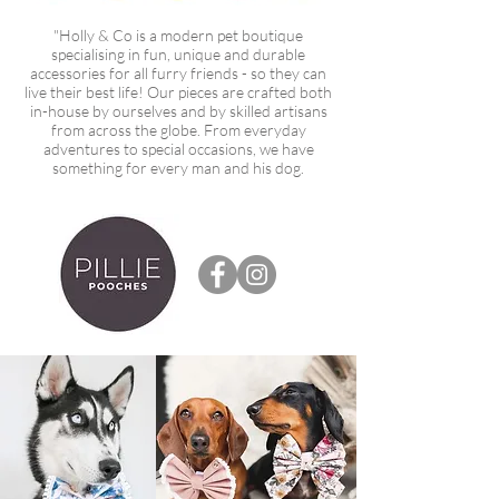
"Holly & Co is a modern pet boutique
specialising in fun, unique and durable
accessories for all furry friends - so they can
live their best life! Our pieces are crafted both
in-house by ourselves and by skilled artisans
from across the globe. From everyday
adventures to special occasions, we have
something for every man and his dog.