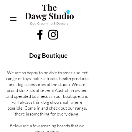
Dog Boutique
We are so happy to be able to stock a select
range or toys, natural treats, health products
and dog accessories at the studio. We are
proud stockists of several Australian owned
and operated business's in our boutique, and
will always think big shop small where
possible. Come in and check out our range,
there is something for every dawg!
Below are a few amazing brands that we
stock in store