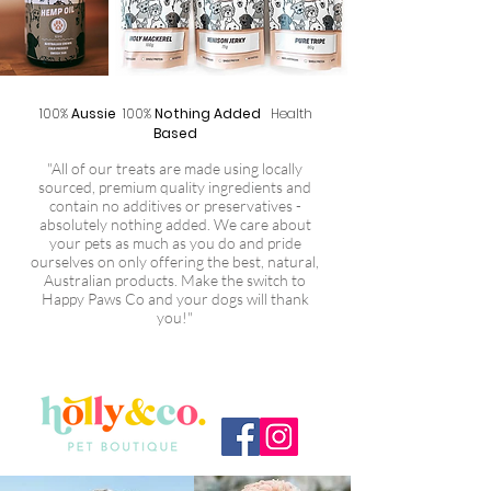
100%
Aussie
100%
Nothing Added
Health
Based
"All of our treats are made using locally
sourced, premium quality ingredients and
contain no additives or preservatives -
absolutely nothing added. We care about
your pets as much as you do and pride
ourselves on only offering the best, natural,
Australian products. Make the switch to
Happy Paws Co and your dogs will thank
you!"