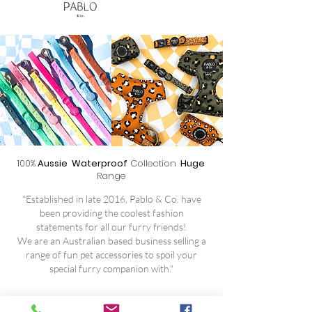
100%
Aussie Waterproof
Collection
Huge
Range
"Established in late 2016, Pablo & Co. have
been providing the coolest fashion
statements for all our furry friends!
We are an Australian based business selling a
range of fun pet accessories to spoil your
special furry companion with."