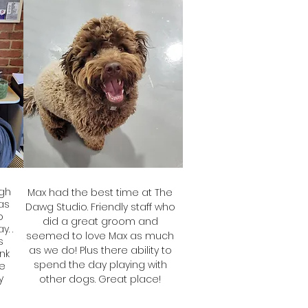
gh
Max had the best time at The
has
Dawg Studio. Friendly staff who
o
did a great groom and
. .
seemed to love Max as much
s
as we do! Plus there ability to
ink
spend the day playing with
le
y
other dogs. Great place!