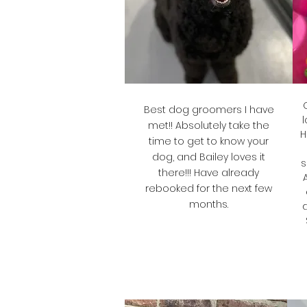
Best dog groomers I have
l
met!! Absolutely take the
H
time to get to know your
dog, and Bailey loves it
s
there!!! Have already
rebooked for the next few
months.
Rae
Bailey's Mum