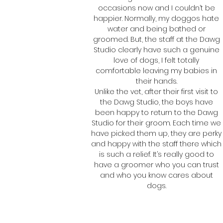
occasions now and I couldn’t be
happier. Normally, my doggos hate
water and being bathed or
groomed. But, the staff at the Dawg
Studio clearly have such a genuine
love of dogs, I felt totally
comfortable leaving my babies in
their hands.
Unlike the vet, after their first visit to
the Dawg Studio, the boys have
been happy to return to the Dawg
Studio for their groom. Each time we
have picked them up, they are perky
and happy with the staff there which
is such a relief. It’s really good to
have a groomer who you can trust
and who you know cares about
dogs.
Paulina
Peanut and Harvey's