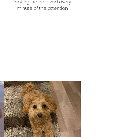
looking like he loved every
minute of the attention.
Selina
Woof's Mum