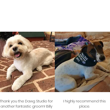
Amanda
Julie-anne
Frank's Mum
Mack's Mum
Thank you the Dawg Studio for
I highly recommend this
another fantastic groom! Billy
place.