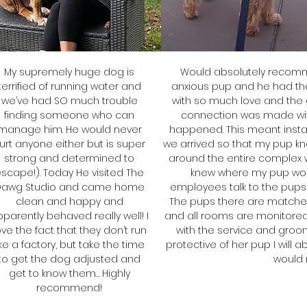
My supremely huge dog is
Would absolutely recomm
terrified of running water and
anxious pup and he had th
we’ve had SO much trouble
with so much love and the
finding someone who can
connection was made wit
manage him. He would never
happened. This meant insta
urt anyone either but is super
we arrived so that my pup kn
strong and determined to
around the entire complex wi
scape!). Today He visited The
knew where my pup woul
Dawg Studio and came home
employees talk to the pups 
clean and happy and
The pups there are matche
parently behaved really well! I
and all rooms are monitored
ove the fact that they don’t run
with the service and groo
ike a factory, but take the time
protective of her pup I will 
to get the dog adjusted and
would
get to know them… Highly
recommend!
J