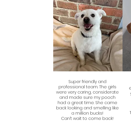
Super friendly and
professional team. The girls
were very caring, considerate
and made sure my pooch
had a great time. She came
back looking and smelling like
a million bucks!
Can’t wait to come back!