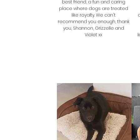
best friend, a fun and caring
place where dogs are treated
like royalty. We can't
recommend you enough, thank
you, Shannon, Grizzelle and
Violet xx
k
Shannon
Grizzelle & Violet's
Mum