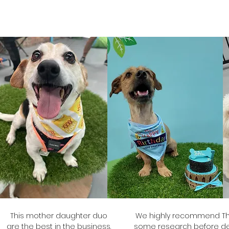
Brooke
The
Grub's Mum
This mother daughter duo
We highly recommend The
are the best in the business.
some research before dec