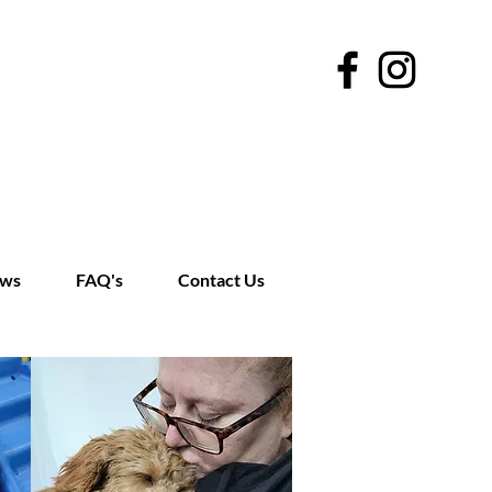
ews
FAQ's
Contact Us