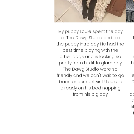
My puppy Louie spent the day
at The Dawg Studio and did
the puppy intro day. He had the
best time playing with the
other dogs and is looking so
pretty from his little glam day
h
The Dawg Studio were so
friendly and we can't wait to go
e
back for our next visit! Louie is
already on his bed napping
from his big day
ap
l
Tracy
l
Frankie's Mum