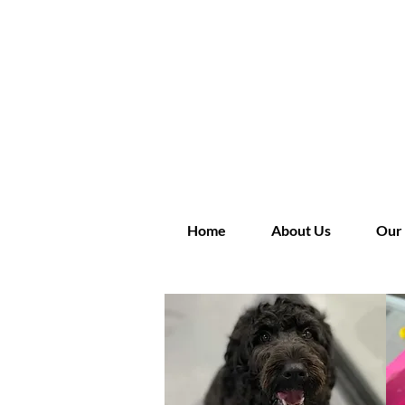
Home
About Us
Our 