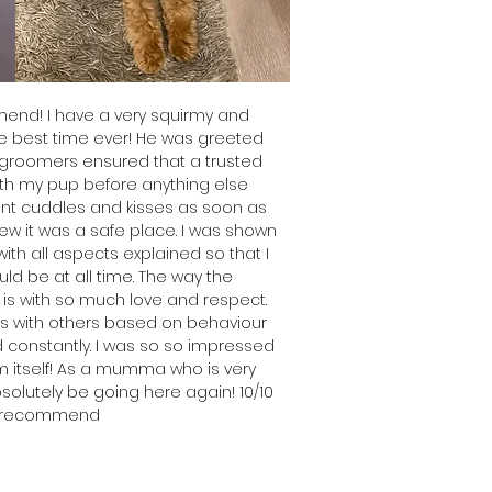
end! I have a very squirmy and
e best time ever! He was greeted
 groomers ensured that a trusted
h my pup before anything else
nt cuddles and kisses as soon as
ew it was a safe place.
I was shown
th all aspects explained so that I
d be at all time.
The way the
is with so much love and respect.
s with others based on behaviour
 constantly.
I was so so impressed
m itself! As a mumma who is very
absolutely be going here again! 1
0/10
 recommend
emma