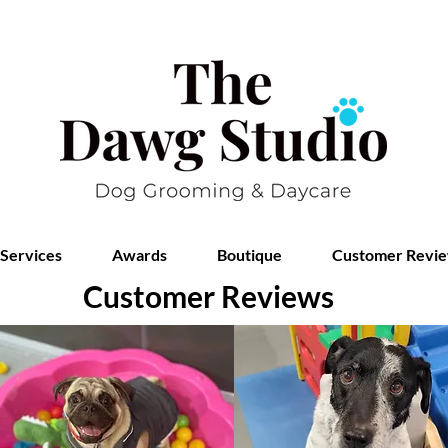
Services
Awards
Boutique
Customer Revi
Customer Reviews