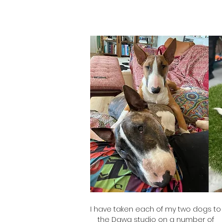
I have taken each of my two dogs to
the Dawg studio on a number of