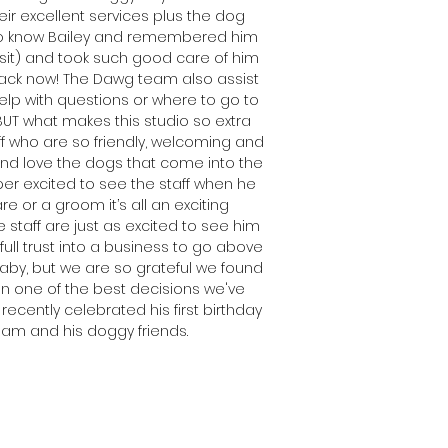
eir excellent services plus the dog
t to know Bailey and remembered him
isit) and took such good care of him
ack now! The Dawg team also assist
elp with questions or where to go to
BUT what makes this studio so extra
ff who are so friendly, welcoming and
, and love the dogs that come into the
uper excited to see the staff when he
 or a groom it’s all an exciting
 staff are just as excited to see him
 full trust into a business to go above
aby, but we are so grateful we found
en one of the best decisions we've
recently celebrated his first birthday
eam and his doggy friends.
Latia
iley's Mum