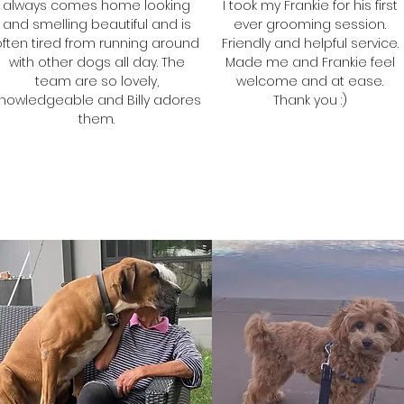
always comes home looking
I took my Frankie for his first
and smelling beautiful and is
ever grooming session.
often tired from running around
Friendly and helpful service.
with other dogs all day. The
Made me and Frankie feel
team are so lovely,
welcome and at ease.
nowledgeable and Billy adores
Thank you :)
them.
Tracy
Samantha
Frankie's Mum
Billy's Mum