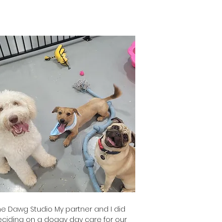
o's Mum
 Dawg Studio My partner and I did
iding on a doggy day care for our