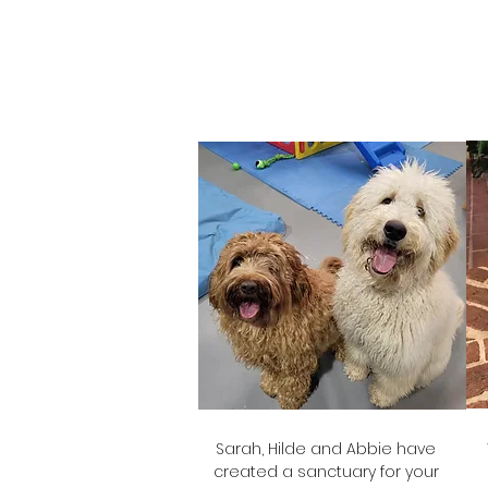
Rachel
Glasgow's Mum
Sarah, Hilde and Abbie have
created a sanctuary for your