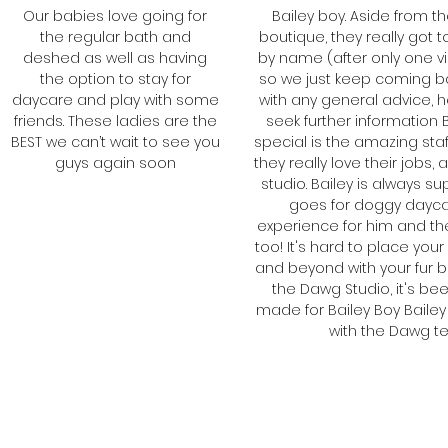
Our babies love going for
Bailey boy. Aside from th
the regular bath and
boutique, they really go
deshed as well as having
by name (after only one v
the option to stay for
so we just keep coming b
daycare and play with some
with any general advice, h
friends. These ladies are the
seek further information 
BEST we can’t wait to see you
special is the amazing sta
guys again soon
they really love their jobs
studio. Bailey is always s
Kate
goes for doggy daycare
Barney, Cassie and
experience for him and the
too! It's hard to place your
Roxy's Mum
and beyond with your fur b
the Dawg Studio, it's be
made for Bailey Boy Bailey 
with the Dawg t
Ba