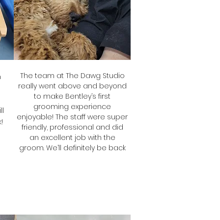
The team at The Dawg Studio
h
really went above and beyond
to make Bentley’s first
grooming experience
ll
enjoyable! The staff were super
!
friendly, professional and did
an excellent job with the
groom. We’ll definitely be back
Stef
Bentley's Mum