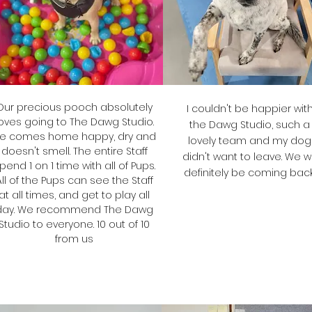
Our precious pooch absolutely
I couldn't be happier wit
oves going to The Dawg Studio.
the Dawg Studio, such a
e comes home happy, dry and
lovely team and my dog
doesn't smell.
The entire Staff
didn't want to leave. We wi
pend 1 on 1 time with all of Pups.
definitely be coming back
All of the Pups can see the Staff
at all times, and get to play all
day. We recommend The Dawg
Bron
Studio to everyone. 10 out of 10
from us
Ponting's Mum
Diane
Bailey's Mum