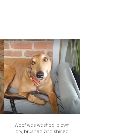
Lauren
Max's Mum
Woof was washed, blown
dry, brushed and shined