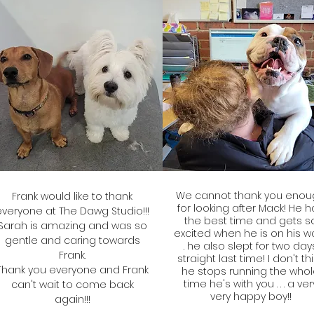
We cannot thank you enou
Frank would like to thank
for looking after Mack! He 
everyone at The Dawg Studio!!!
the best time and gets s
Sarah is amazing and was so
excited when he is on his way
gentle and caring towards
. he also slept for two day
Frank.
straight last time! I don't th
Thank you everyone and Frank
he stops running the who
time he's with you . . . a ver
can't wait to come back
very happy boy!!
again!!!